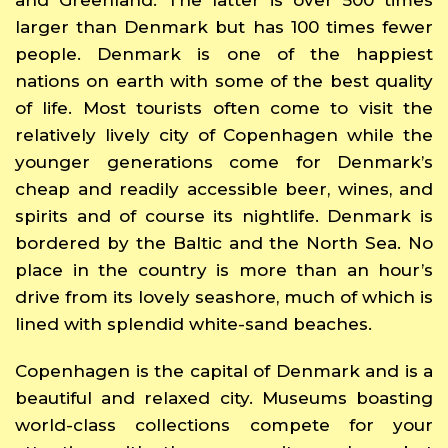
larger than Denmark but has 100 times fewer
people. Denmark is one of the happiest
nations on earth with some of the best quality
of life. Most tourists often come to visit the
relatively lively city of Copenhagen while the
younger generations come for Denmark’s
cheap and readily accessible beer, wines, and
spirits and of course its nightlife. Denmark is
bordered by the Baltic and the North Sea. No
place in the country is more than an hour’s
drive from its lovely seashore, much of which is
lined with splendid white-sand beaches.
Copenhagen is the capital of Denmark and is a
beautiful and relaxed city. Museums boasting
world-class collections compete for your