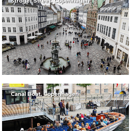
Stroget Street, Copenhagen
Canal Boat, Copenhagen