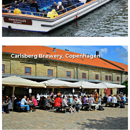
Carlsberg Brewery, Copenhagen