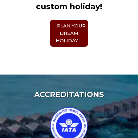
custom holiday!
PLAN YOUR
DREAM
HOLIDAY
ACCREDITATIONS