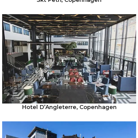
Skt Petri, Copenhagen
Hotel D’Angleterre, Copenhagen