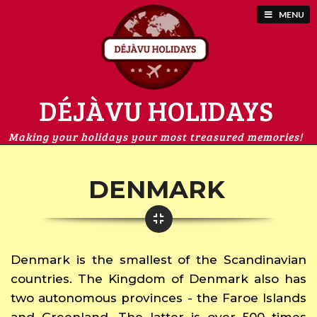
MENU
DÉJÀVU HOLIDAYS
Making your holidays your most treasured memories!
DENMARK
Denmark is the smallest of the Scandinavian
countries. The Kingdom of Denmark also has
two autonomous provinces - the Faroe Islands
and Greenland. The latter is over 500 times