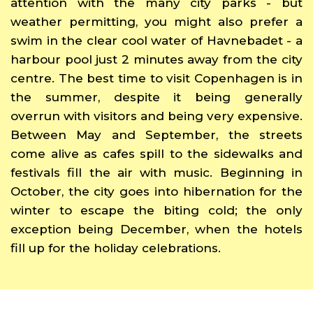
attention with the many city parks - but
weather permitting, you might also prefer a
swim in the clear cool water of Havnebadet - a
harbour pool just 2 minutes away from the city
centre. The best time to visit Copenhagen is in
the summer, despite it being generally
overrun with visitors and being very expensive.
Between May and September, the streets
come alive as cafes spill to the sidewalks and
festivals fill the air with music. Beginning in
October, the city goes into hibernation for the
winter to escape the biting cold; the only
exception being December, when the hotels
fill up for the holiday celebrations.