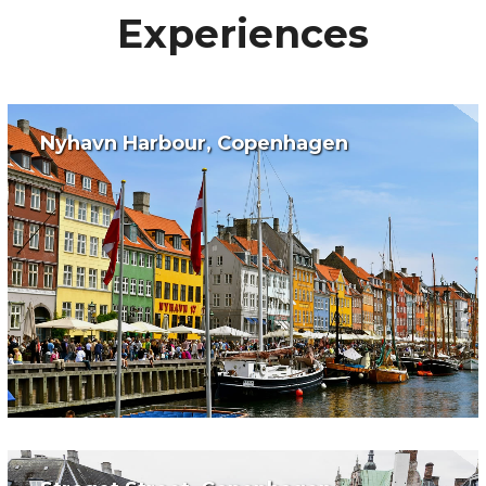
Experiences
Nyhavn Harbour, Copenhagen