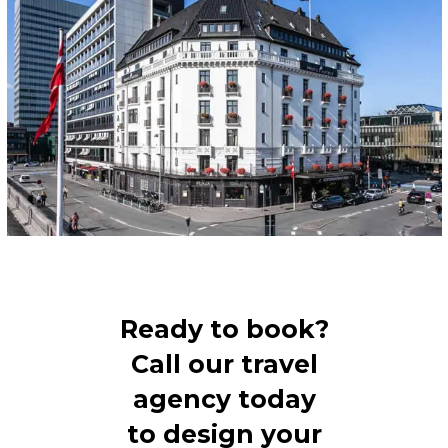
Ready to book?
Call our travel
agency today
to design your