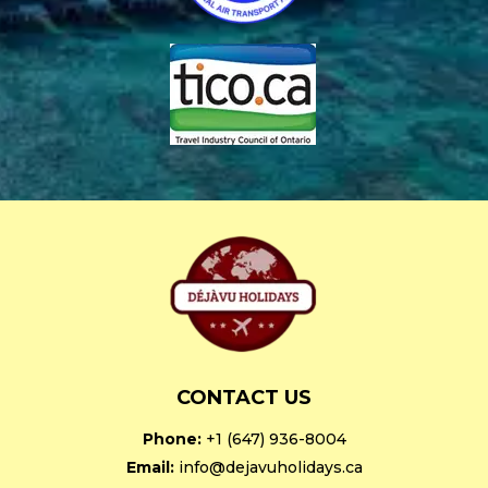
CONTACT US
Phone:
+1 (647) 936-8004
Email:
info@dejavuholidays.ca