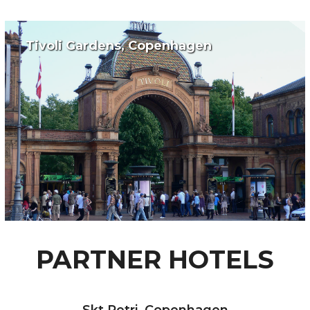
Tivoli Gardens, Copenhagen
PARTNER HOTELS