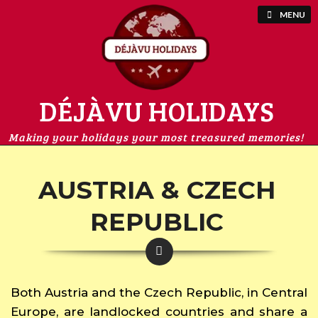
MENU
DÉJÀVU HOLIDAYS
Making your holidays your most treasured memories!
AUSTRIA & CZECH
REPUBLIC
Both Austria and the Czech Republic, in Central
Europe, are landlocked countries and share a