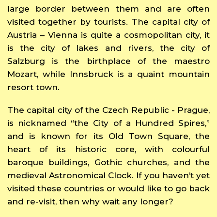
large border between them and are often
visited together by tourists. The capital city of
Austria – Vienna is quite a cosmopolitan city, it
is the city of lakes and rivers, the city of
Salzburg is the birthplace of the maestro
Mozart, while Innsbruck is a quaint mountain
resort town.
The capital city of the Czech Republic - Prague,
is nicknamed “the City of a Hundred Spires,”
and is known for its Old Town Square, the
heart of its historic core, with colourful
baroque buildings, Gothic churches, and the
medieval Astronomical Clock. If you haven’t yet
visited these countries or would like to go back
and re-visit, then why wait any longer?