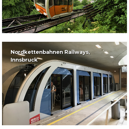
Nordkettenbahnen Railways,
Innsbruck