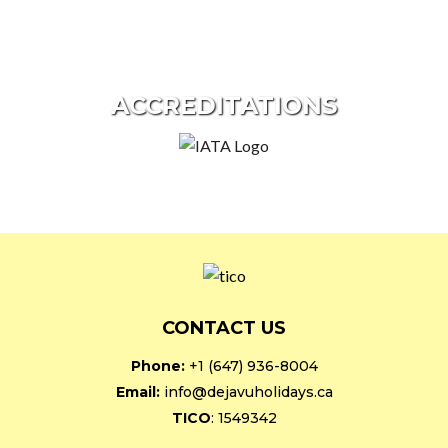
ACCREDITATIONS
CONTACT US
Phone:
+1 (647) 936-8004
Email:
info@dejavuholidays.ca
TICO
: 1549342