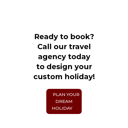
Ready to book?
Call our travel
agency today
to design your
custom holiday!
PLAN YOUR
DREAM
HOLIDAY