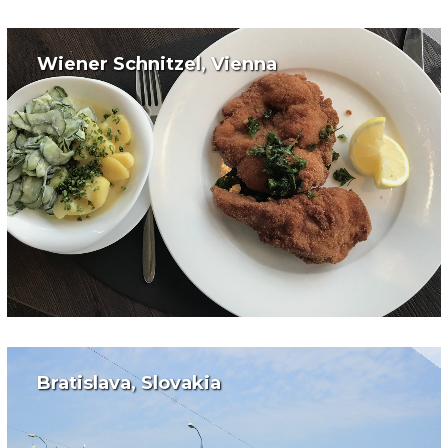
Wiener Schnitzel, Vienna
Bratislava, Slovakia