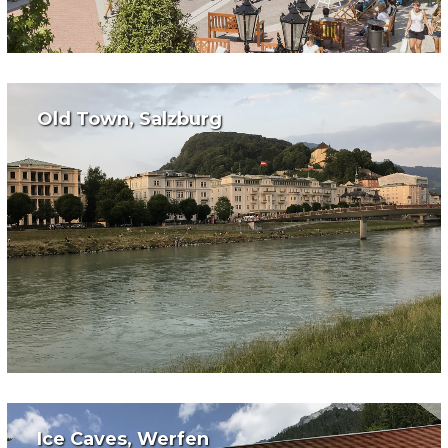
Old Town, Salzburg
Ice Caves, Werfen