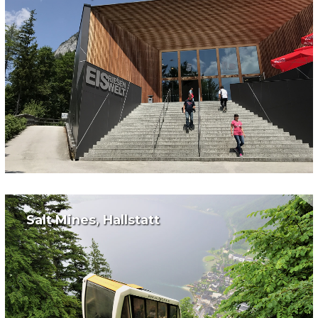
Salt Mines, Hallstatt