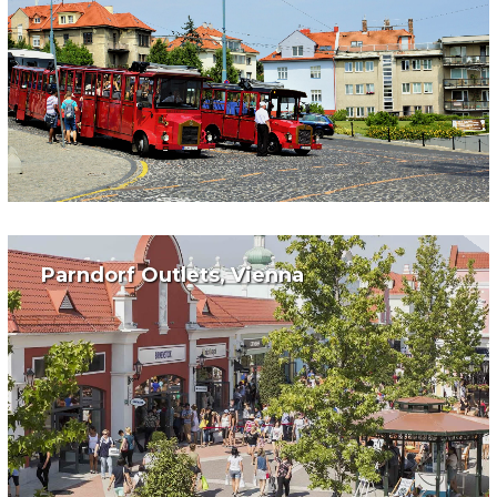
Parndorf Outlets, Vienna