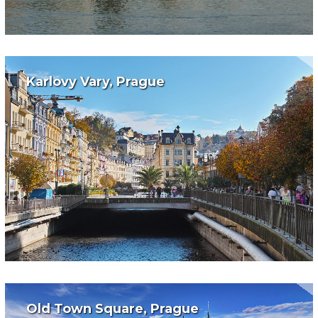
Karlovy Vary, Prague
Old Town Square, Prague