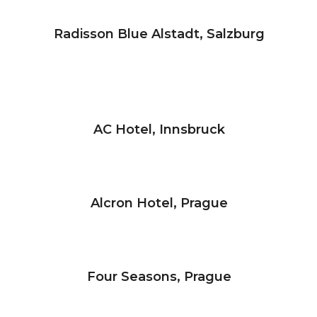
Radisson Blue Alstadt, Salzburg
AC Hotel, Innsbruck
Alcron Hotel, Prague
Four Seasons, Prague