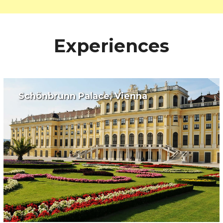
Experiences
Schönbrunn Palace, Vienna