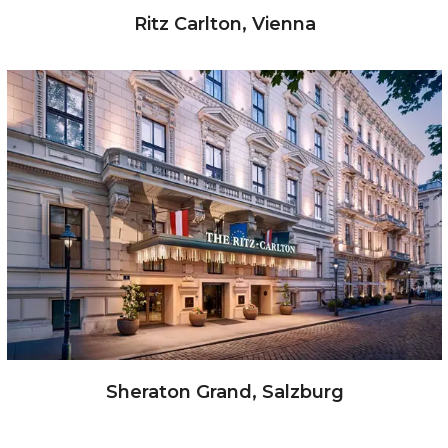
Ritz Carlton, Vienna
Sheraton Grand, Salzburg