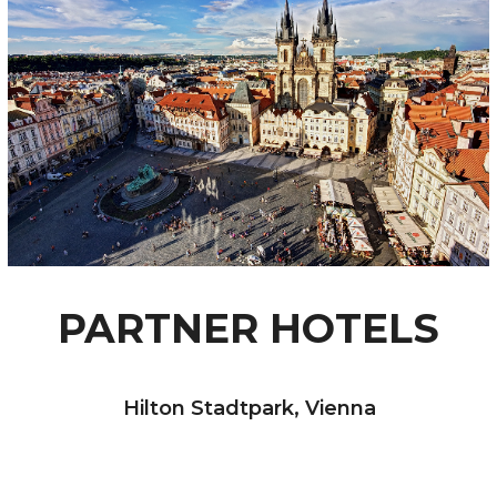
PARTNER HOTELS
Hilton Stadtpark, Vienna