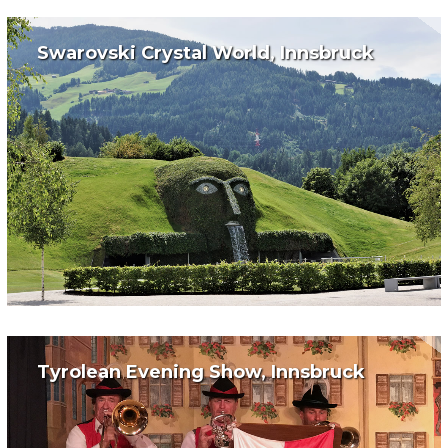
Swarovski Crystal World, Innsbruck
Tyrolean Evening Show, Innsbruck