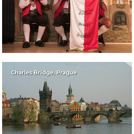
Charles Bridge, Prague