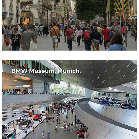
BMW Museum, Munich