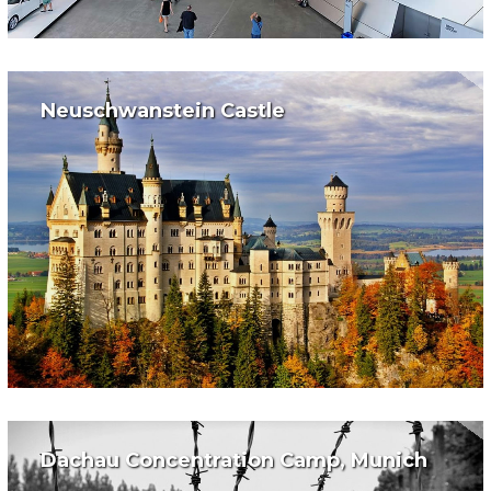
Neuschwanstein Castle
Dachau Concentration Camp, Munich