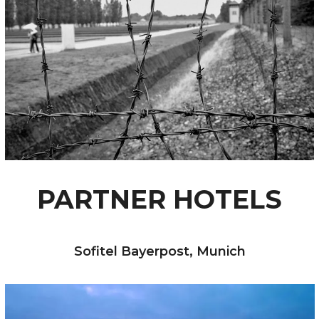
PARTNER HOTELS
Sofitel Bayerpost, Munich