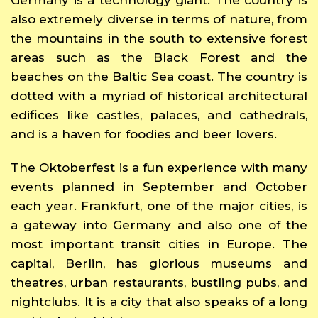
also extremely diverse in terms of nature, from
the mountains in the south to extensive forest
areas such as the Black Forest and the
beaches on the Baltic Sea coast. The country is
dotted with a myriad of historical architectural
edifices like castles, palaces, and cathedrals,
and is a haven for foodies and beer lovers.
The Oktoberfest is a fun experience with many
events planned in September and October
each year. Frankfurt, one of the major cities, is
a gateway into Germany and also one of the
most important transit cities in Europe. The
capital, Berlin, has glorious museums and
theatres, urban restaurants, bustling pubs, and
nightclubs. It is a city that also speaks of a long