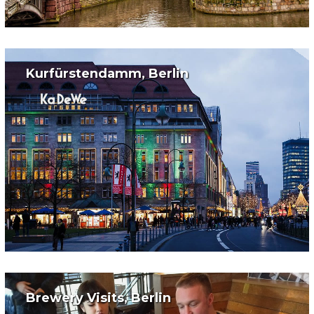
Kurfürstendamm, Berlin
Brewery Visits, Berlin