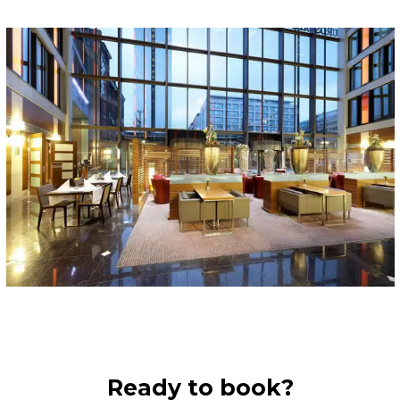
Ready to book?