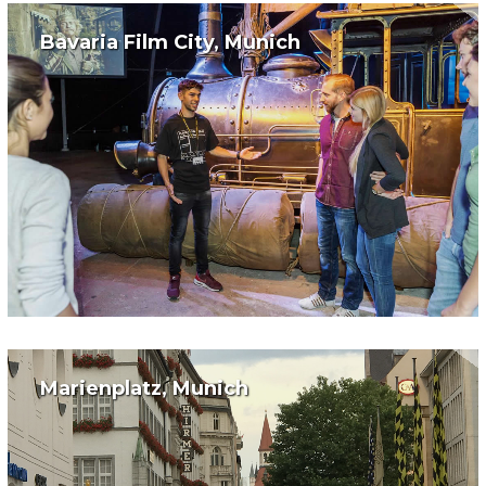
Bavaria Film City, Munich
Marienplatz, Munich