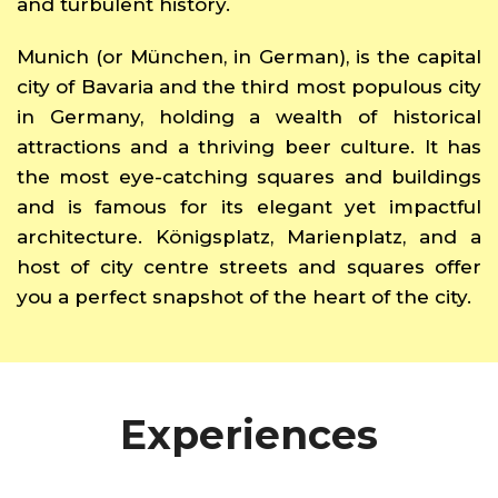
and turbulent history.
Munich (or München, in German), is the capital
city of Bavaria and the third most populous city
in Germany, holding a wealth of historical
attractions and a thriving beer culture. It has
the most eye-catching squares and buildings
and is famous for its elegant yet impactful
architecture. Königsplatz, Marienplatz, and a
host of city centre streets and squares offer
you a perfect snapshot of the heart of the city.
Experiences