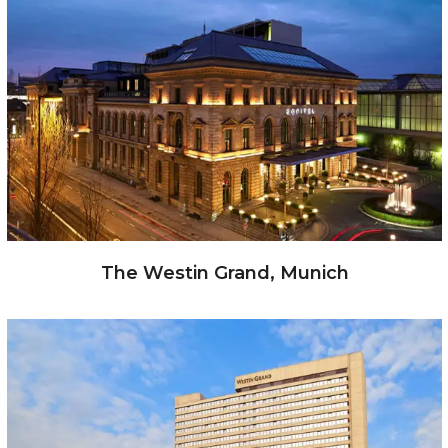
The Westin Grand, Munich