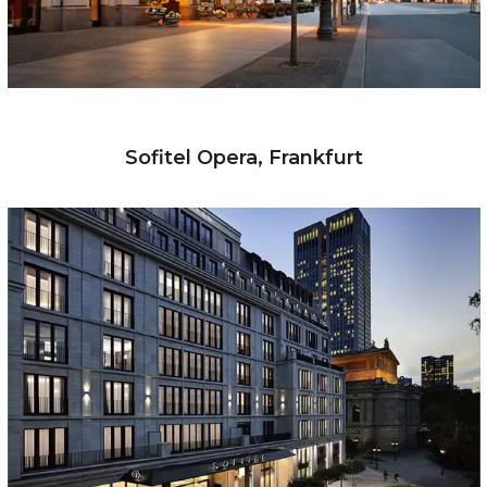
Sofitel Opera, Frankfurt