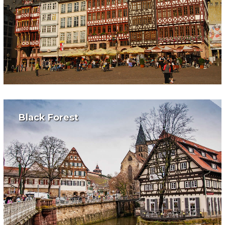
Black Forest