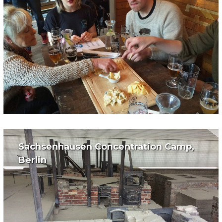
Sachsenhausen Concentration Camp,
Berlin