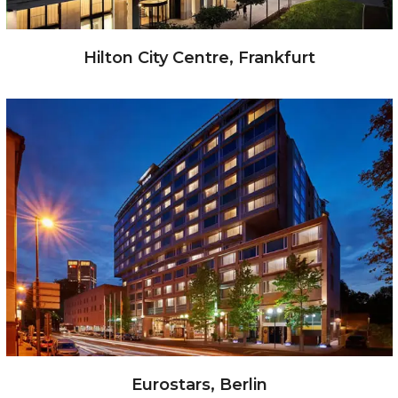
Hilton City Centre, Frankfurt
Eurostars, Berlin