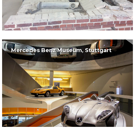
Mercedes Benz Museum, Stuttgart