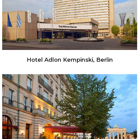
Hotel Adlon Kempinski, Berlin