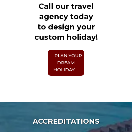
Call our travel
agency today
to design your
custom holiday!
PLAN YOUR
DREAM
HOLIDAY
ACCREDITATIONS