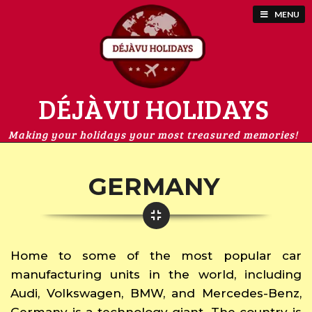
MENU
DÉJÀVU HOLIDAYS
Making your holidays your most treasured memories!
GERMANY
Home to some of the most popular car
manufacturing units in the world, including
Audi, Volkswagen, BMW, and Mercedes-Benz,
Germany is a technology giant. The country is