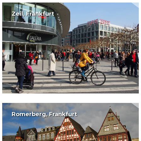
Zeil, Frankfurt
Romerberg, Frankfurt