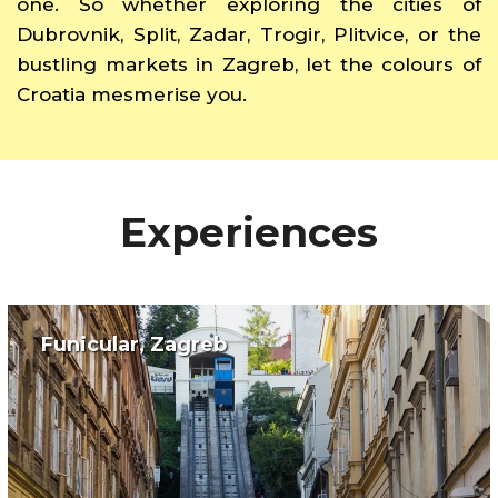
one. So whether exploring the cities of
Dubrovnik, Split, Zadar, Trogir, Plitvice, or the
bustling markets in Zagreb, let the colours of
Croatia mesmerise you.
Experiences
Funicular, Zagreb