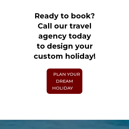
Ready to book?
Call our travel
agency today
to design your
custom holiday!
PLAN YOUR
DREAM
HOLIDAY