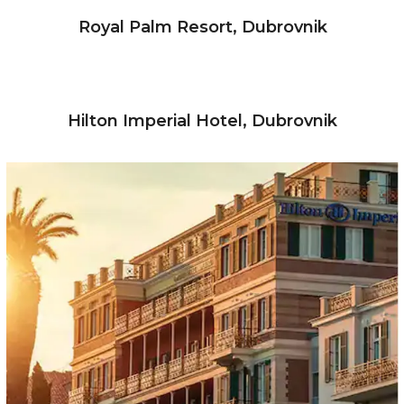
Royal Palm Resort, Dubrovnik
Hilton Imperial Hotel, Dubrovnik