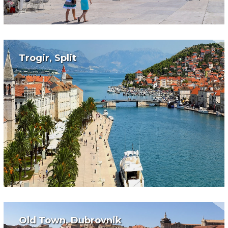
Trogir, Split
Old Town, Dubrovnik