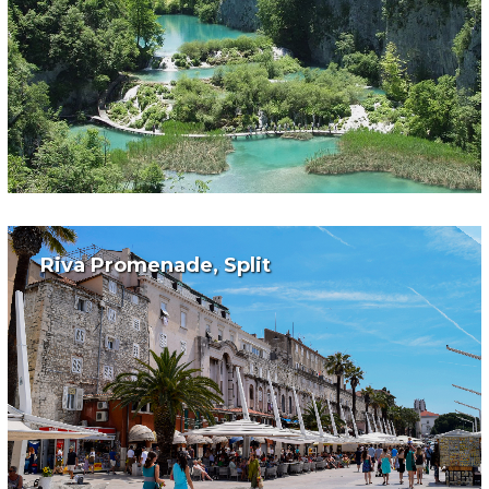
Riva Promenade, Split