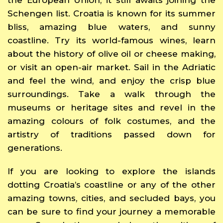
Schengen list. Croatia is known for its summer
bliss, amazing blue waters, and sunny
coastline. Try its world-famous wines, learn
about the history of olive oil or cheese making,
or visit an open-air market. Sail in the Adriatic
and feel the wind, and enjoy the crisp blue
surroundings. Take a walk through the
museums or heritage sites and revel in the
amazing colours of folk costumes, and the
artistry of traditions passed down for
generations.
If you are looking to explore the islands
dotting Croatia’s coastline or any of the other
amazing towns, cities, and secluded bays, you
can be sure to find your journey a memorable