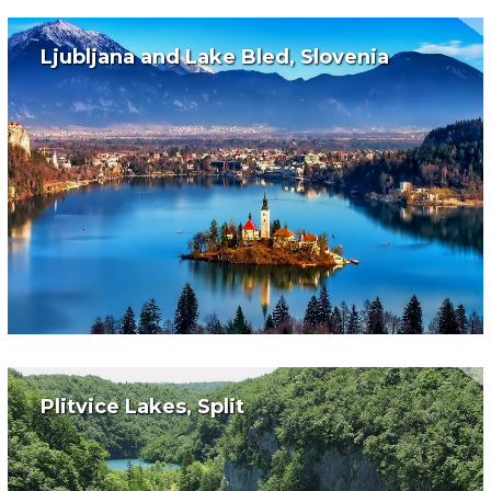
Ljubljana and Lake Bled, Slovenia
Plitvice Lakes, Split