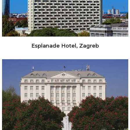
Esplanade Hotel, Zagreb