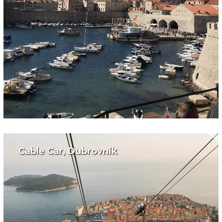
Cable Car, Dubrovnik