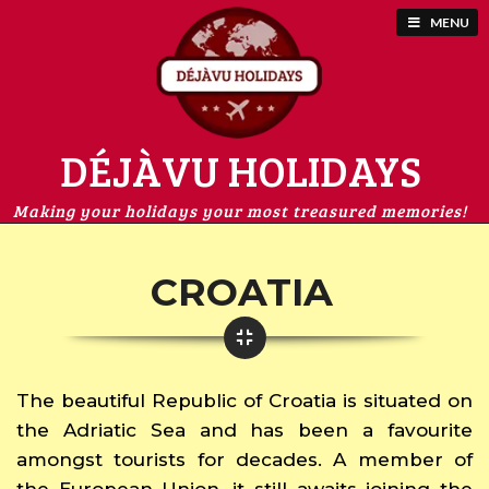
MENU
DÉJÀVU HOLIDAYS
Making your holidays your most treasured memories!
CROATIA
The beautiful Republic of Croatia is situated on
the Adriatic Sea and has been a favourite
amongst tourists for decades. A member of
the European Union, it still awaits joining the