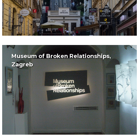
Museum of Broken Relationships,
Zagreb