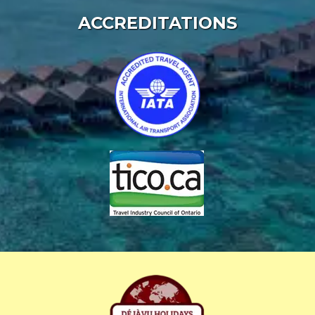
ACCREDITATIONS