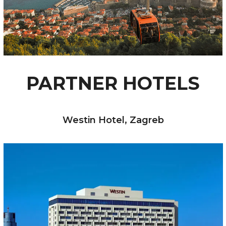
PARTNER HOTELS
Westin Hotel, Zagreb