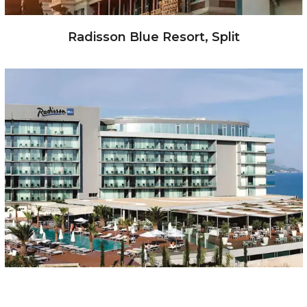
Radisson Blue Resort, Split