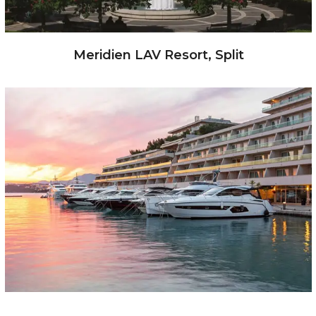
Meridien LAV Resort, Split