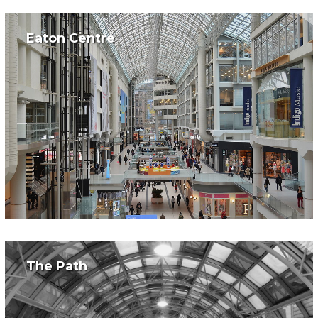
Eaton Centre
The Path