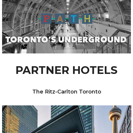
PARTNER HOTELS
The Ritz-Carlton Toronto