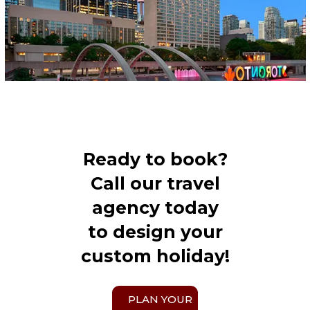
Ready to book?
Call our travel
agency today
to design your
custom holiday!
PLAN YOUR