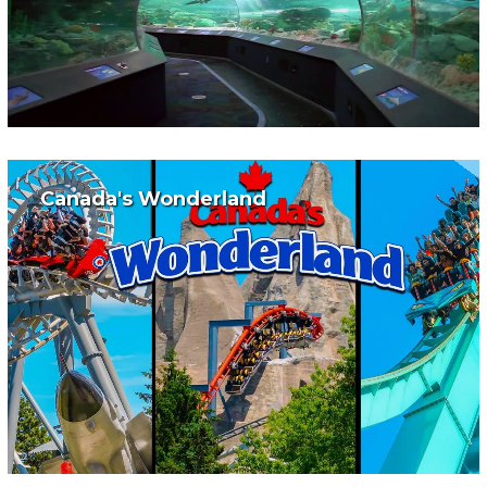
Canada's Wonderland