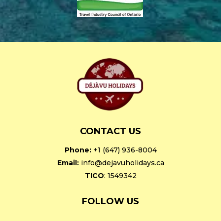
CONTACT US
Phone:
+1 (647) 936-8004
Email:
info@dejavuholidays.ca
TICO
: 1549342
FOLLOW US