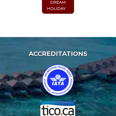
DREAM
HOLIDAY
ACCREDITATIONS