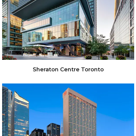
Sheraton Centre Toronto