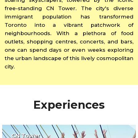
free-standing CN Tower. The city's diverse
immigrant population has transformed
Toronto into a vibrant patchwork of
neighbourhoods. With a plethora of food
outlets, shopping centres, concerts, and bars,
one can spend days or even weeks exploring
the urban landscape of this lively cosmopolitan
city.
Experiences
CN Tower