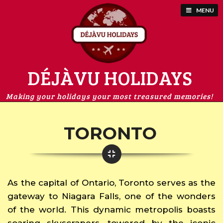
MENU
DÉJÀVU HOLIDAYS
Making your holidays your most treasured memories!
TORONTO
As the capital of Ontario, Toronto serves as the
gateway to Niagara Falls, one of the wonders
of the world. This dynamic metropolis boasts
soaring skyscrapers, towered by the iconic