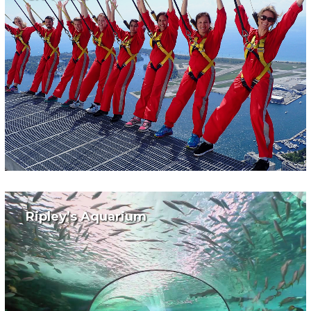
Ripley’s Aquarium