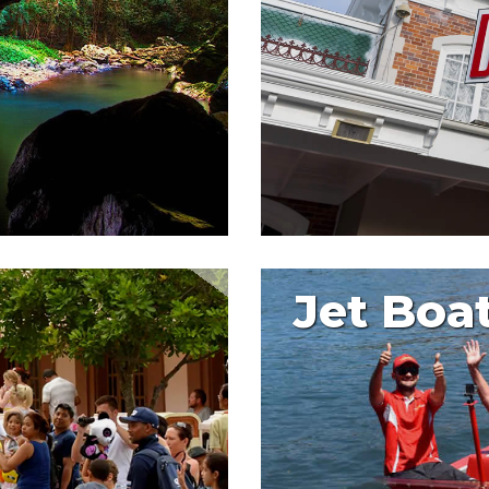
Jet Boa