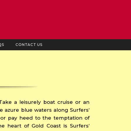
QS
CONTACT US
 Take a leisurely boat cruise or an
he azure blue waters along Surfers’
le or pay heed to the temptation of
he heart of Gold Coast is Surfers’