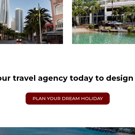
our travel agency today to design
PLAN YOUR DREAM HOLIDAY