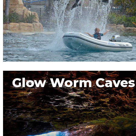
Glow Worm Caves