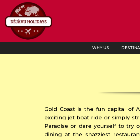
WHY US
DESTIN
Gold Coast is the fun capital of A
exciting jet boat ride or simply s
Paradise or dare yourself to try o
dining at the snazziest restauran