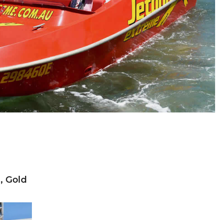
, Gold