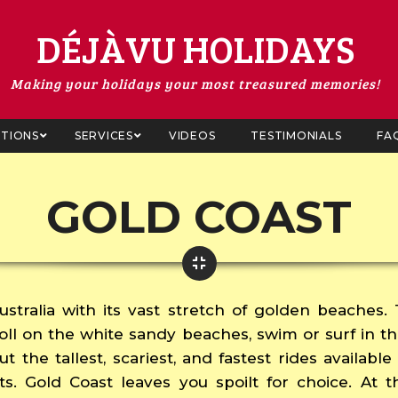
DÉJÀVU HOLIDAYS
Making your holidays your most treasured memories!
ATIONS
SERVICES
VIDEOS
TESTIMONIALS
FA
GOLD COAST
ustralia with its vast stretch of golden beaches.
troll on the white sandy beaches, swim or surf in t
ut the tallest, scariest, and fastest rides availab
ts. Gold Coast leaves you spoilt for choice. At t