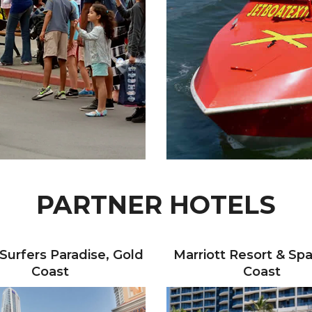
PARTNER HOTELS
 Surfers Paradise, Gold
Marriott Resort & Spa
Coast
Coast