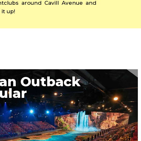
ghtclubs around Cavill Avenue and
it up!
ian Outback
ular