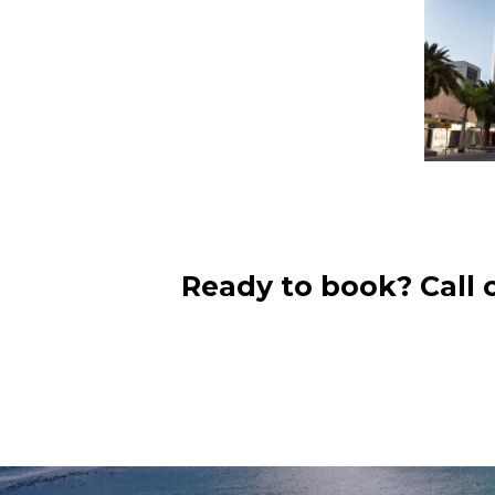
Ready to book? Call 