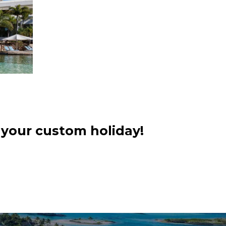
 your custom holiday!