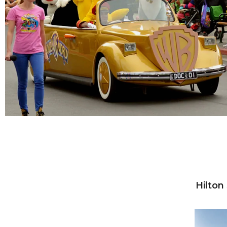
Hilton