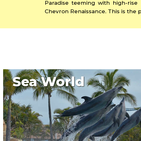
Paradise teeming with high-rise 
Chevron Renaissance. This is the p
Sea World