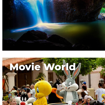
Movie World