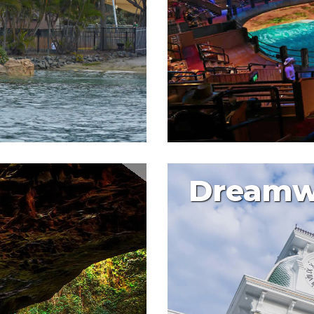
Dreamw