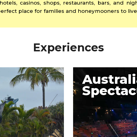
hotels, casinos, shops, restaurants, bars, and ni
erfect place for families and honeymooners to live 
Experiences
Austral
Spectac